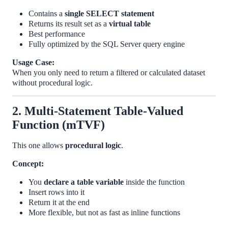
Contains a
single SELECT statement
Returns its result set as a
virtual table
Best performance
Fully optimized by the SQL Server query engine
Usage Case:
When you only need to return a filtered or calculated dataset
without procedural logic.
2. Multi-Statement Table-Valued
Function (mTVF)
This one allows
procedural logic
.
Concept:
You
declare a table variable
inside the function
Insert rows into it
Return it at the end
More flexible, but not as fast as inline functions