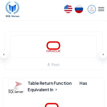
8
Post
Table Return Function
Has
Equivalent In