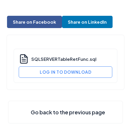
Share on Facebook
Share on LinkedIn
SQLSERVERTableRetFunc.sql
LOG IN TO DOWNLOAD
Go back to the previous page