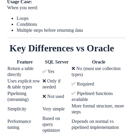
Usage Case:
When you need:
Loops
Conditions
Multiple steps before returning data
Key Differences vs Oracle
Feature
SQL Server
Oracle
Return a table
❌
No (must use collection
✅
Yes
directly
types)
Uses explicit row
❌
Only if
✅
Required
& table types
needed
Pipelining
✅
Pipelined functions
❌
Not used
(streaming)
available
More formal structure, more
Simplicity
Very simple
steps
Based on
Performance
Depends on normal vs
query
tuning
pipelined implementation
optimizer