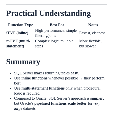
Practical Understanding
Function Type
Best For
Notes
High-performance, simple
iTVF (inline)
Fastest, cleanest
filtering/joins
mTVF (multi-
Complex logic, multiple
More flexible,
statement)
steps
but slower
Summary
SQL Server makes returning tables
easy
.
Use
inline functions
whenever possible → they perform
best.
Use
multi-statement functions
only when procedural
logic is required.
Compared to Oracle, SQL Server’s approach is
simpler
,
but Oracle’s
pipelined functions scale better
for
very
large
datasets.