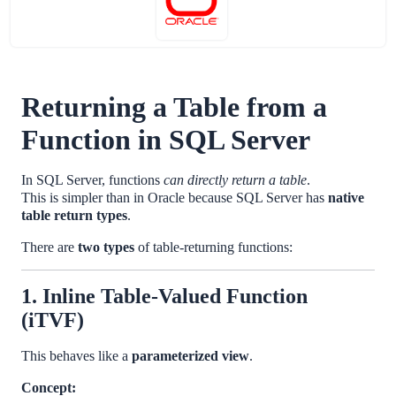
Returning a Table from a
Function in SQL Server
In SQL Server, functions
can directly return a table
.
This is simpler than in Oracle because SQL Server has
native
table return types
.
There are
two types
of table-returning functions:
1. Inline Table-Valued Function
(iTVF)
This behaves like a
parameterized view
.
Concept: