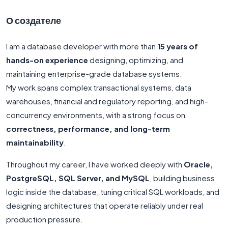
О создателе
I am a database developer with more than
15 years of
hands-on experience
designing, optimizing, and
maintaining enterprise-grade database systems.
My work spans complex transactional systems, data
warehouses, financial and regulatory reporting, and high-
concurrency environments, with a strong focus on
correctness, performance, and long-term
maintainability
.
Throughout my career, I have worked deeply with
Oracle,
PostgreSQL, SQL Server, and MySQL
, building business
logic inside the database, tuning critical SQL workloads, and
designing architectures that operate reliably under real
production pressure.