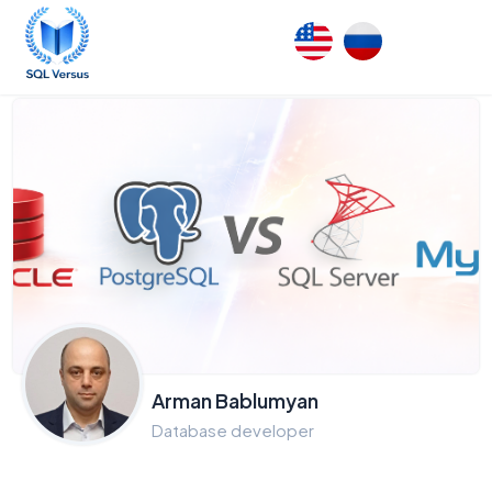
Arman Bablumyan
Database developer