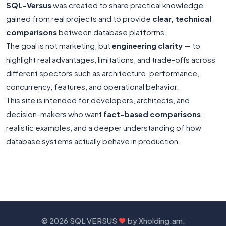
SQL-Versus
was created to share practical knowledge
gained from real projects and to provide
clear, technical
comparisons
between database platforms.
The goal is not marketing, but
engineering clarity
— to
highlight real advantages, limitations, and trade-offs across
different spectors such as architecture, performance,
concurrency, features, and operational behavior.
This site is intended for developers, architects, and
decision-makers who want
fact-based comparisons
,
realistic examples, and a deeper understanding of how
database systems actually behave in production.
©
2026 SQL VERSUS
by
Xholding.am
.