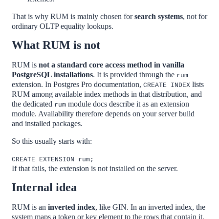
That is why RUM is mainly chosen for
search systems
, not for
ordinary OLTP equality lookups.
What RUM is not
RUM is
not a standard core access method in vanilla
PostgreSQL installations
. It is provided through the
rum
extension. In Postgres Pro documentation,
lists
CREATE INDEX
RUM among available index methods in that distribution, and
the dedicated
module docs describe it as an extension
rum
module. Availability therefore depends on your server build
and installed packages.
So this usually starts with:
CREATE EXTENSION rum;
If that fails, the extension is not installed on the server.
Internal idea
RUM is an
inverted index
, like GIN. In an inverted index, the
system maps a token or key element to the rows that contain it.