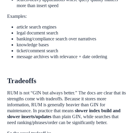
more than insert speed
Examples:
article search engines
legal document search
banking/compliance search over narratives
knowledge bases
ticket/comment search
message archives with relevance + date ordering
Tradeoffs
RUM is not “GIN but always better.” The docs are clear that its
strengths come with tradeoffs. Because it stores more
information, RUM is generally heavier than GIN for
maintenance. In practice that means
slower index build and
slower inserts/updates
than plain GIN, while searches that
need ranking/phrases/order can be significantly better.