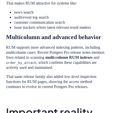
That makes RUM attractive for systems like:
news search
audit/event log search
customer communication search
issue trackers where latest relevant result matters
Multicolumn and advanced behavior
RUM supports more advanced indexing patterns, including
multicolumn cases. Recent Postgres Pro release notes mention
fixes related to scanning
multi-column RUM indexes
and
, which confirms these capabilities are
order_by_attach
actively used and maintained.
That same release family also added low-level inspection
functions for RUM pages, showing the access method
continues to evolve in current Postgres Pro releases.
Important reality