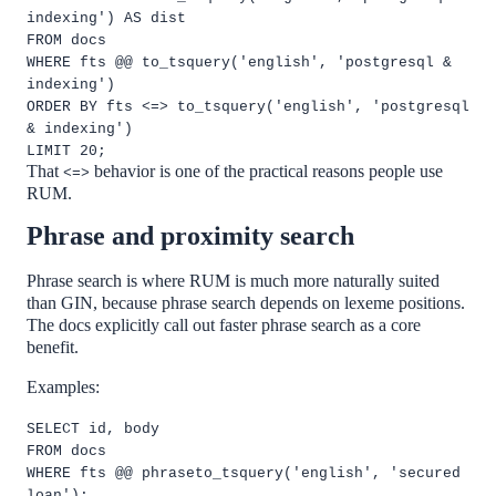
indexing') AS dist
FROM docs
WHERE fts @@ to_tsquery('english', 'postgresql &
indexing')
ORDER BY fts <=> to_tsquery('english', 'postgresql
& indexing')
LIMIT 20;
That
behavior is one of the practical reasons people use
<=>
RUM.
Phrase and proximity search
Phrase search is where RUM is much more naturally suited
than GIN, because phrase search depends on lexeme positions.
The docs explicitly call out faster phrase search as a core
benefit.
Examples:
SELECT id, body
FROM docs
WHERE fts @@ phraseto_tsquery('english', 'secured
loan');