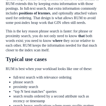
RUM extends this by keeping extra information with those
postings. In full-text search, that extra information commonly
includes
positions of lexemes
, and optionally attached values
used for ordering. That design is what allows RUM to avoid
some post-index heap work that GIN often still needs.
This is the key reason phrase search is faster: for phrase or
proximity search, you do not only need to know
that
both
words exist; you need to know
where
they occur relative to
each other. RUM keeps the information needed for that much
closer to the index scan itself.
Typical use cases
RUM is best when your workload looks like one of these:
full-text search with relevance ordering
phrase search
proximity search
“top N best matches” queries
search results ordered by a second attribute such as
recency or timestamp
search-heavy applications where query quality matters