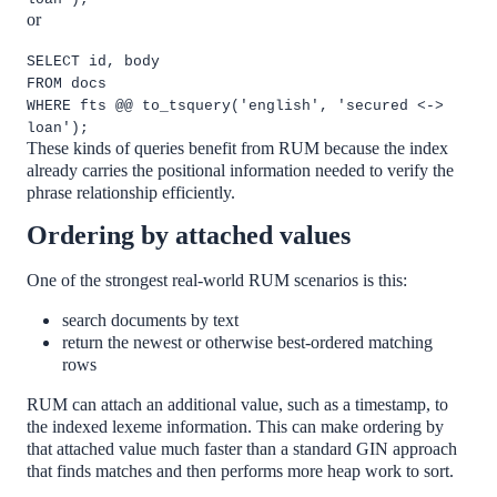
or
SELECT id, body
FROM docs
WHERE fts @@ to_tsquery('english', 'secured <->
loan');
These kinds of queries benefit from RUM because the index
already carries the positional information needed to verify the
phrase relationship efficiently.
Ordering by attached values
One of the strongest real-world RUM scenarios is this:
search documents by text
return the newest or otherwise best-ordered matching
rows
RUM can attach an additional value, such as a timestamp, to
the indexed lexeme information. This can make ordering by
that attached value much faster than a standard GIN approach
that finds matches and then performs more heap work to sort.