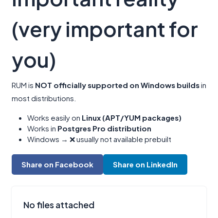
(very important for
you)
RUM is
NOT officially supported on Windows builds
in
most distributions.
Works easily on
Linux (APT/YUM packages)
Works in
Postgres Pro distribution
Windows → ❌ usually not available prebuilt
Share on Facebook
Share on LinkedIn
No files attached