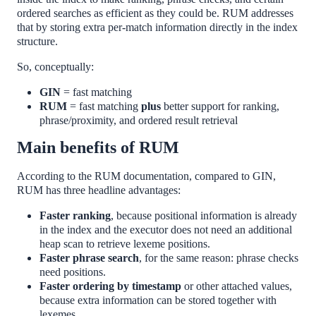
ordered searches as efficient as they could be. RUM addresses
that by storing extra per-match information directly in the index
structure.
So, conceptually:
GIN
= fast matching
RUM
= fast matching
plus
better support for ranking,
phrase/proximity, and ordered result retrieval
Main benefits of RUM
According to the RUM documentation, compared to GIN,
RUM has three headline advantages:
Faster ranking
, because positional information is already
in the index and the executor does not need an additional
heap scan to retrieve lexeme positions.
Faster phrase search
, for the same reason: phrase checks
need positions.
Faster ordering by timestamp
or other attached values,
because extra information can be stored together with
lexemes.