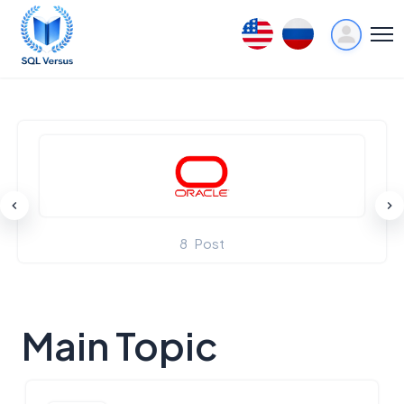
8
Post
Main Topic