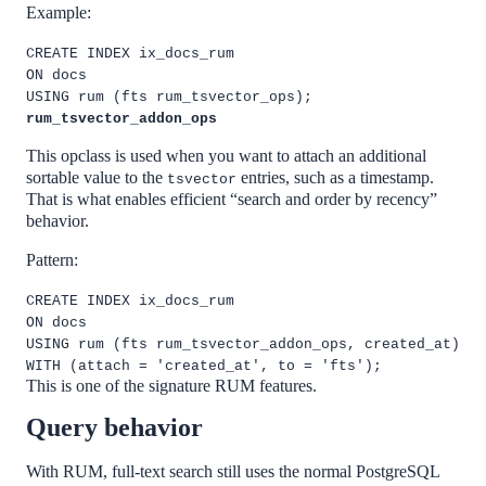
Example:
CREATE INDEX ix_docs_rum
ON docs
USING rum (fts rum_tsvector_ops);
rum_tsvector_addon_ops
This opclass is used when you want to attach an additional
sortable value to the
entries, such as a timestamp.
tsvector
That is what enables efficient “search and order by recency”
behavior.
Pattern:
CREATE INDEX ix_docs_rum
ON docs
USING rum (fts rum_tsvector_addon_ops, created_at)
WITH (attach = 'created_at', to = 'fts');
This is one of the signature RUM features.
Query behavior
With RUM, full-text search still uses the normal PostgreSQL