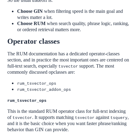
So the usual tradeoff is:
Choose GIN
when filtering speed is the main goal and
writes matter a lot.
Choose RUM
when search quality, phrase logic, ranking,
or ordered retrieval matters more.
Operator classes
The RUM documentation has a dedicated operator-classes
section, and in practice the most important ones are centered on
full-text search, especially
support. The most
tsvector
commonly discussed opclasses are:
rum_tsvector_ops
rum_tsvector_addon_ops
rum_tsvector_ops
This is the standard RUM operator class for full-text indexing
of
. It supports matching
against
,
tsvector
tsvector
tsquery
and it is the basic choice when you want faster phrase/ranking
behavior than GIN can provide.