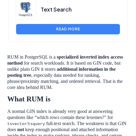
Text Search
READ MORE
RUM in PostgreSQL is a
specialized inverted index access
method
for search workloads. It is based on GIN code, but
unlike plain GIN it stores
additional information in the
posting tree
, especially data needed for ranking,
phrase/proximity matching, and ordered retrieval. That is the
core idea behind RUM.
What RUM is
A normal GIN index is already very good at answering
questions like “which rows contain these lexemes?” for
/
full-text search. The weakness is that GIN
tsvector
tsquery
does
not
keep enough positional and attached information
inside the index to make ranking, phrase checks, and certain