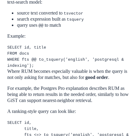
text-search model:
source text converted to
tsvector
search expression built as
tsquery
query uses
to match
@@
Example:
SELECT id, title
FROM docs
WHERE fts @@ to_tsquery('english', 'postgresql &
indexing');
Where RUM becomes especially valuable is when the query is
not only asking for matches, but also for
good order
.
For example, the Postgres Pro explanation describes RUM as
being able to return results in the needed order, similarly to how
GiST can support nearest-neighbor retrieval.
A ranking-style query can look like:
SELECT id,
title,
fts <=> to_tsquery('english', 'postgresql &