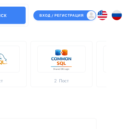
ИСК
ВХОД / РЕГИСТРАЦИЯ
ст
2
Пост
5
Нов