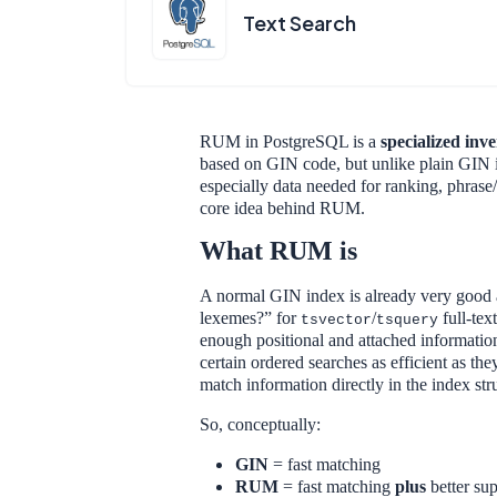
Text Search
RUM in PostgreSQL is a
specialized inv
based on GIN code, but unlike plain GIN i
especially data needed for ranking, phrase/
core idea behind RUM.
What RUM is
A normal GIN index is already very good 
lexemes?” for
/
full-tex
tsvector
tsquery
enough positional and attached informatio
certain ordered searches as efficient as th
match information directly in the index str
So, conceptually:
GIN
= fast matching
RUM
= fast matching
plus
better sup