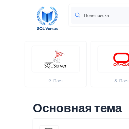
9
Пост
8
Пос
Основная тема