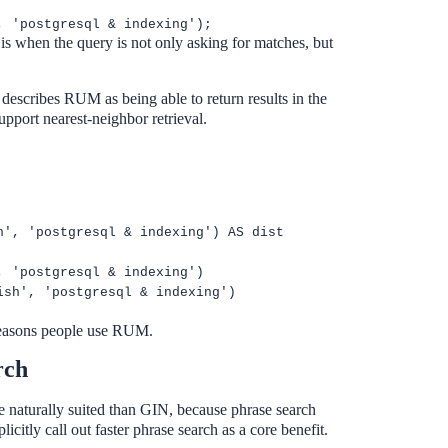
, 'postgresql & indexing');
 when the query is not only asking for matches, but
describes RUM as being able to return results in the
pport nearest-neighbor retrieval.
h', 'postgresql & indexing') AS dist
, 'postgresql & indexing')
ish', 'postgresql & indexing')
 reasons people use RUM.
rch
naturally suited than GIN, because phrase search
citly call out faster phrase search as a core benefit.