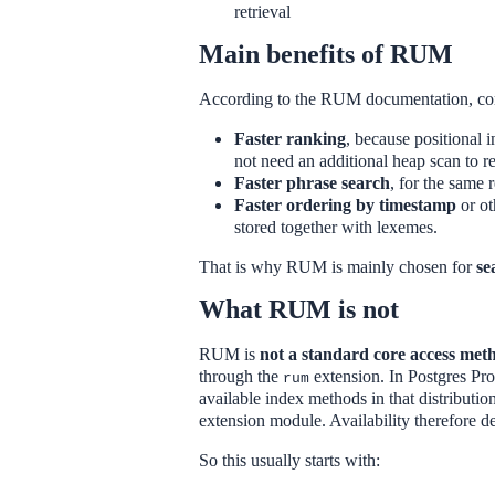
retrieval
Main benefits of RUM
According to the RUM documentation, co
Faster ranking
, because positional 
not need an additional heap scan to r
Faster phrase search
, for the same 
Faster ordering by timestamp
or ot
stored together with lexemes.
That is why RUM is mainly chosen for
se
What RUM is not
RUM is
not a standard core access meth
through the
extension. In Postgres Pr
rum
available index methods in that distributi
extension module. Availability therefore d
So this usually starts with: