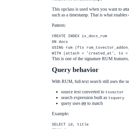
This opclass is used when you want to atta
such as a timestamp. That is what enables 
Pattern:
CREATE INDEX ix_docs_rum
ON docs
USING rum (fts rum_tsvector_addon
WITH (attach = 'created_at', to =
This is one of the signature RUM features
Query behavior
With RUM, full-text search still uses the
source text converted to
tsvector
search expression built as
tsquery
query uses
to match
@@
Example:
SELECT id, title