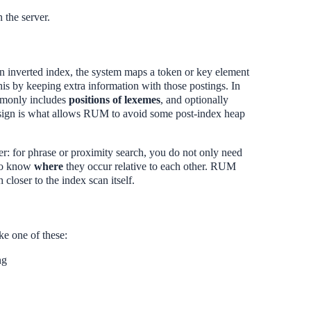
n the server.
an inverted index, the system maps a token or key element
his by keeping extra information with those postings. In
ommonly includes
positions of lexemes
, and optionally
design is what allows RUM to avoid some post-index heap
ter: for phrase or proximity search, you do not only need
 to know
where
they occur relative to each other. RUM
closer to the index scan itself.
e one of these:
ng