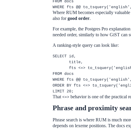
FROM docs
WHERE fts @@ to_tsquery('english'
Where RUM becomes especially valuable is
also for
good order
.
For example, the Postgres Pro explanation 
needed order, similarly to how GiST can su
A ranking-style query can look like:
SELECT id,
title,
fts <=> to_tsquery('englis
FROM docs
WHERE fts @@ to_tsquery('english'
ORDER BY fts <=> to_tsquery('engl
LIMIT 20;
That
behavior is one of the practical
<=>
Phrase and proximity sea
Phrase search is where RUM is much more 
depends on lexeme positions. The docs expli