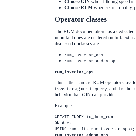
Choose GIN
when filtering speed is 
Choose RUM
when search quality, p
Operator classes
The RUM documentation has a dedicated ope
important ones are centered on full-text se
discussed opclasses are:
rum_tsvector_ops
rum_tsvector_addon_ops
rum_tsvector_ops
This is the standard RUM operator class fo
against
, and it is the
tsvector
tsquery
behavior than GIN can provide.
Example:
CREATE INDEX ix_docs_rum
ON docs
USING rum (fts rum_tsvector_ops);
rum_tsvector_addon_ops