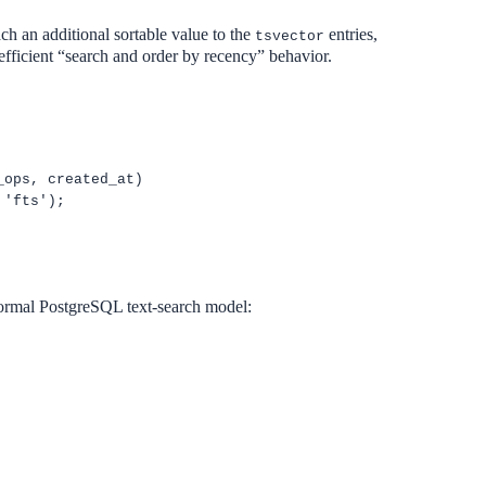
ch an additional sortable value to the
entries,
tsvector
efficient “search and order by recency” behavior.
_ops, created_at)
 'fts');
.
 normal PostgreSQL text-search model: