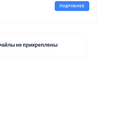
ПОДРОБНЕЕ
Файлы не прикреплены