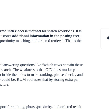
erted index access method
for search workloads. It is
t stores
additional information in the posting tree
,
proximity matching, and ordered retrieval. That is the
at answering questions like “which rows contain these
t search. The weakness is that GIN does
not
keep
n inside the index to make ranking, phrase checks, and
ey could be. RUM addresses that by storing extra per-
ucture.
port for ranking, phrase/proximity, and ordered result