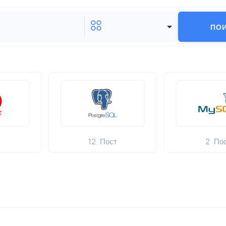
ПО
т
12
Пост
2
По