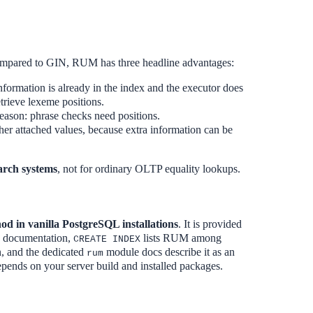
mpared to GIN, RUM has three headline advantages:
information is already in the index and the executor does
etrieve lexeme positions.
reason: phrase checks need positions.
her attached values, because extra information can be
arch systems
, not for ordinary OLTP equality lookups.
od in vanilla PostgreSQL installations
. It is provided
o documentation,
lists RUM among
CREATE INDEX
on, and the dedicated
module docs describe it as an
rum
epends on your server build and installed packages.