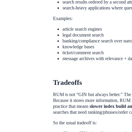
search results ordered by a second at
search-heavy applications where quer
Examples:
article search engines
legal document search
banking/compliance search over narra
knowledge bases
ticket/comment search
message archives with relevance + da
Tradeoffs
RUM is not “GIN but always better.” The do
Because it stores more information, RUM i
practice that means
slower index build an
searches that need ranking/phrases/order ca
So the usual tradeoff is: