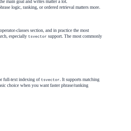
the main goal and writes matter a lot.
hrase logic, ranking, or ordered retrieval matters more.
rator-classes section, and in practice the most
arch, especially
support. The most commonly
tsvector
r full-text indexing of
. It supports matching
tsvector
 basic choice when you want faster phrase/ranking