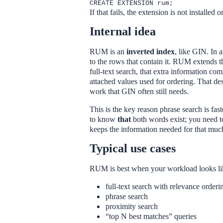
CREATE EXTENSION rum;
If that fails, the extension is not installed o
Internal idea
RUM is an
inverted index
, like GIN. In 
to the rows that contain it. RUM extends t
full-text search, that extra information c
attached values used for ordering. That 
work that GIN often still needs.
This is the key reason phrase search is fas
to know
that
both words exist; you need
keeps the information needed for that much 
Typical use cases
RUM is best when your workload looks lik
full-text search with relevance orderi
phrase search
proximity search
“top N best matches” queries