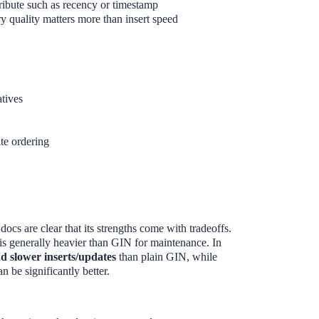
tribute such as recency or timestamp
y quality matters more than insert speed
tives
te ordering
cs are clear that its strengths come with tradeoffs.
s generally heavier than GIN for maintenance. In
d slower inserts/updates
than plain GIN, while
n be significantly better.