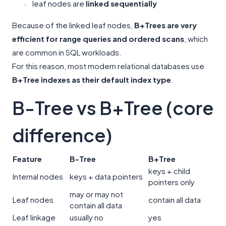
leaf nodes are
linked sequentially
·
Because of the linked leaf nodes,
B+Trees are very
efficient for range queries and ordered scans
, which
are common in SQL workloads.
For this reason, most modern relational databases use
B+Tree indexes as their default index type
.
B-Tree vs B+Tree (core
difference)
Feature
B-Tree
B+Tree
keys + child
Internal nodes
keys + data pointers
pointers only
may or may not
Leaf nodes
contain all data
contain all data
Leaf linkage
usually no
yes