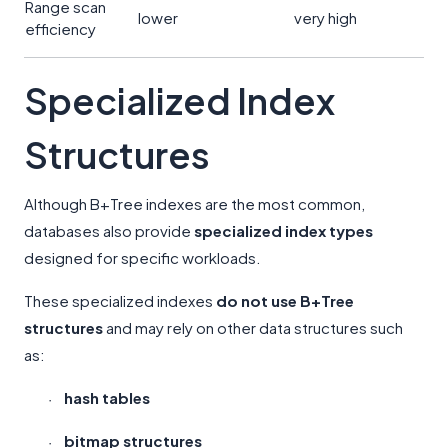
Range scan
lower
very high
efficiency
Specialized Index
Structures
Although B+Tree indexes are the most common,
databases also provide
specialized index types
designed for specific workloads.
These specialized indexes
do not use B+Tree
structures
and may rely on other data structures such
as:
hash tables
·
bitmap structures
·