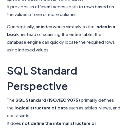
It provides an efficient access path to rows based on
the values of one or more columns.
Conceptually, an index works similarly to the
index in a
book
: instead of scanning the entire table, the
database engine can quickly locate the required rows
using indexed values.
SQL Standard
Perspective
The
SQL Standard (ISO/IEC 9075)
primarily defines
the
logical structure of data
such as tables, views, and
constraints.
It does
not define the internal structure or