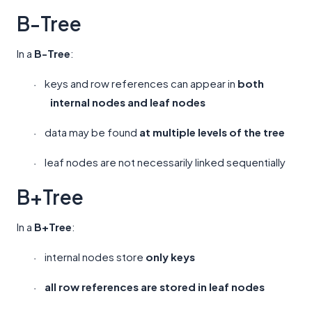
B-Tree
In a
B-Tree
:
keys and row references can appear in
both
·
internal nodes and leaf nodes
data may be found
at multiple levels of the tree
·
leaf nodes are not necessarily linked sequentially
·
B+Tree
In a
B+Tree
:
internal nodes store
only keys
·
all row references are stored in leaf nodes
·