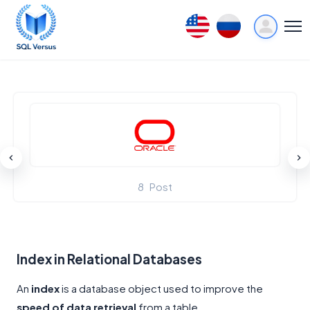
8
Post
Index in Relational Databases
An
index
is a database object used to improve the
speed of data retrieval
from a table.