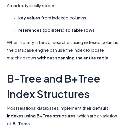
An index typically stores:
key values
from indexed columns
·
references (pointers) to table rows
·
When a query filters or searches using indexed columns,
the database engine can use the index to locate
matching rows
without scanning the entire table
.
B-Tree and B+Tree
Index Structures
Most relational databases implement their
default
indexes using B+Tree structures
, which are a variation
of
B-Trees
.