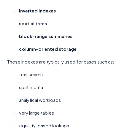
inverted indexes
·
spatial trees
·
block-range summaries
·
column-oriented storage
·
These indexes are typically used for cases such as:
text search
·
spatial data
·
analytical workloads
·
very large tables
·
equality-based lookups
·