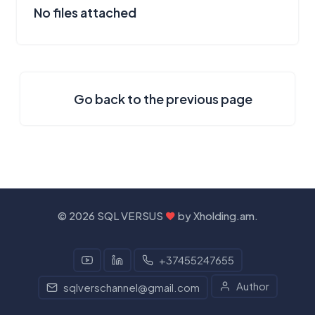
No files attached
Go back to the previous page
©
2026 SQL VERSUS
by
Xholding.am
.
+37455247655
Author
sqlverschannel@gmail.com