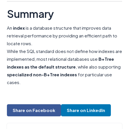
Summary
An
index
is a database structure that improves data
retrieval performance by providing an efficient path to
locate rows.
While the SQL standard does not define how indexes are
implemented, most relational databases use
B+Tree
indexes as the default structure
, while also supporting
specialized non-B+Tree indexes
for particular use
cases.
Share on Facebook
Share on LinkedIn