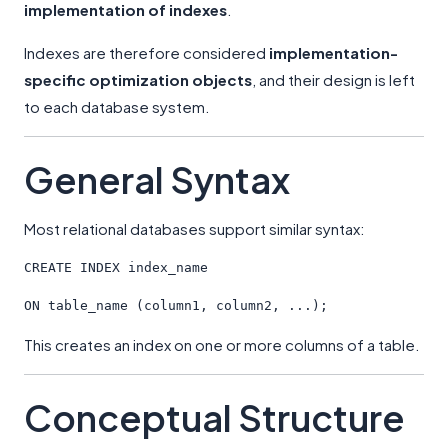
implementation of indexes
.
Indexes are therefore considered
implementation-
specific optimization objects
, and their design is left
to each database system.
General Syntax
Most relational databases support similar syntax:
CREATE
 INDEX index_name
ON
 table_name (column1, column2, ...);
This creates an index on one or more columns of a table.
Conceptual Structure