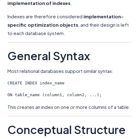
implementation of indexes
.
Indexes are therefore considered
implementation-
specific optimization objects
, and their design is left
to each database system.
General Syntax
Most relational databases support similar syntax:
CREATE
 INDEX index_name
ON
 table_name (column1, column2, ...);
This creates an index on one or more columns of a table.
Conceptual Structure