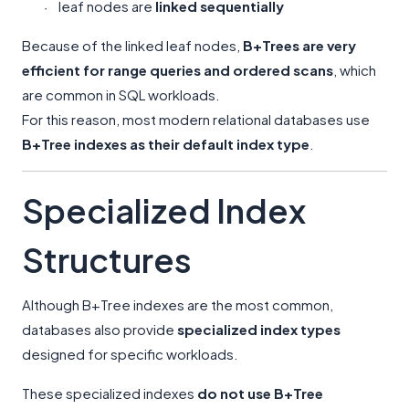
leaf nodes are
linked sequentially
·
Because of the linked leaf nodes,
B+Trees are very
efficient for range queries and ordered scans
, which
are common in SQL workloads.
For this reason, most modern relational databases use
B+Tree indexes as their default index type
.
Specialized Index
Structures
Although B+Tree indexes are the most common,
databases also provide
specialized index types
designed for specific workloads.
These specialized indexes
do not use B+Tree