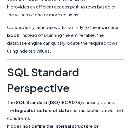
It provides an efficient access path to rows based on
the values of one or more columns.
Conceptually, an index works similarly to the
index in a
book
: instead of scanning the entire table, the
database engine can quickly locate the required rows
using indexed values.
SQL Standard
Perspective
The
SQL Standard (ISO/IEC 9075)
primarily defines
the
logical structure of data
such as tables, views, and
constraints.
It does
not define the internal structure or