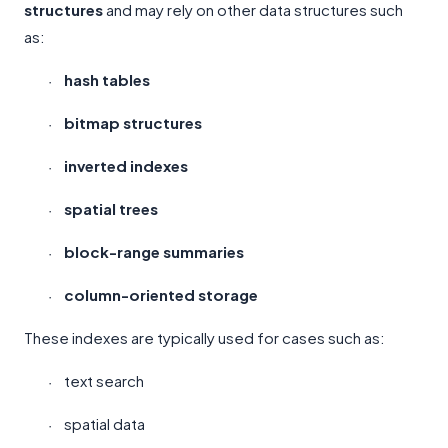
structures
and may rely on other data structures such
as:
hash tables
·
bitmap structures
·
inverted indexes
·
spatial trees
·
block-range summaries
·
column-oriented storage
·
These indexes are typically used for cases such as:
text search
·
spatial data
·