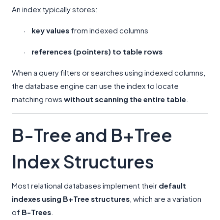
An index typically stores:
key values
from indexed columns
·
references (pointers) to table rows
·
When a query filters or searches using indexed columns,
the database engine can use the index to locate
matching rows
without scanning the entire table
.
B-Tree and B+Tree
Index Structures
Most relational databases implement their
default
indexes using B+Tree structures
, which are a variation
of
B-Trees
.