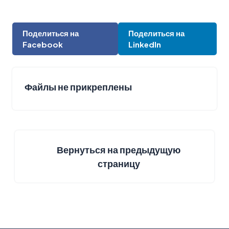
Поделиться на
Поделиться на
Facebook
LinkedIn
Файлы не прикреплены
Вернуться на предыдущую
страницу