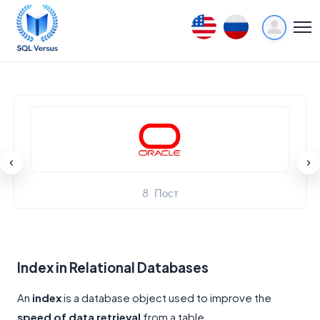
8
Пост
Index in Relational Databases
An
index
is a database object used to improve the
speed of data retrieval
from a table.