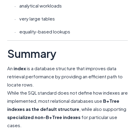
analytical workloads
·
very large tables
·
equality-based lookups
·
Summary
An
index
is a database structure that improves data
retrieval performance by providing an efficient path to
locate rows.
While the SQL standard does not define how indexes are
implemented, most relational databases use
B+Tree
indexes as the default structure
, while also supporting
specialized non-B+Tree indexes
for particular use
cases.