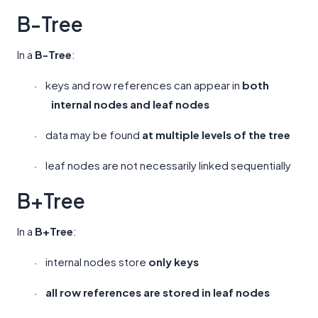
B-Tree
In a
B-Tree
:
keys and row references can appear in
both
·
internal nodes and leaf nodes
data may be found
at multiple levels of the tree
·
leaf nodes are not necessarily linked sequentially
·
B+Tree
In a
B+Tree
:
internal nodes store
only keys
·
all row references are stored in leaf nodes
·