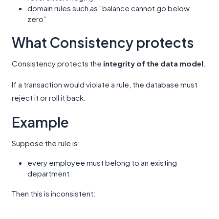
domain rules such as “balance cannot go below
zero”
What Consistency protects
Consistency protects the
integrity of the data model
.
If a transaction would violate a rule, the database must
reject it or roll it back.
Example
Suppose the rule is:
every employee must belong to an existing
department
Then this is inconsistent: