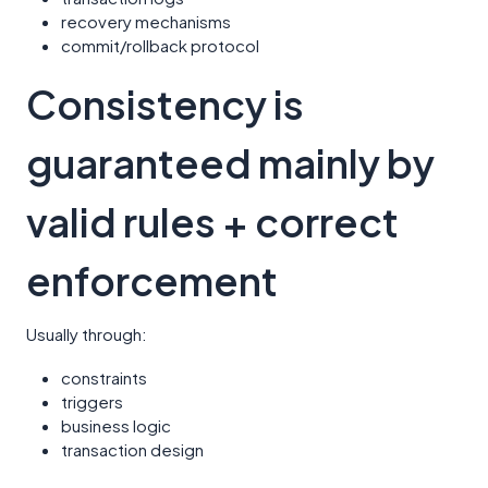
recovery mechanisms
commit/rollback protocol
Consistency is
guaranteed mainly by
valid rules + correct
enforcement
Usually through:
constraints
triggers
business logic
transaction design