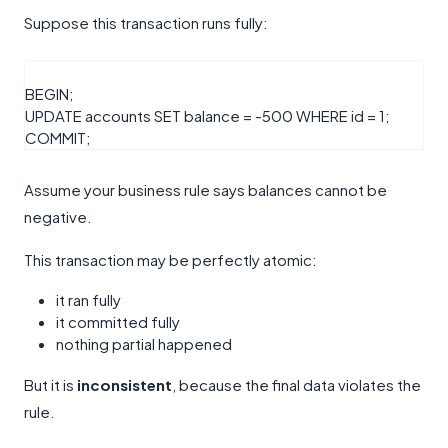
Suppose this transaction runs fully:
BEGIN
;
UPDATE
accounts
SET
balance
=
-
500
WHERE
id
=
1
;
COMMIT
;
Assume your business rule says balances cannot be
negative.
This transaction may be perfectly atomic:
it ran fully
it committed fully
nothing partial happened
But it is
inconsistent
, because the final data violates the
rule.