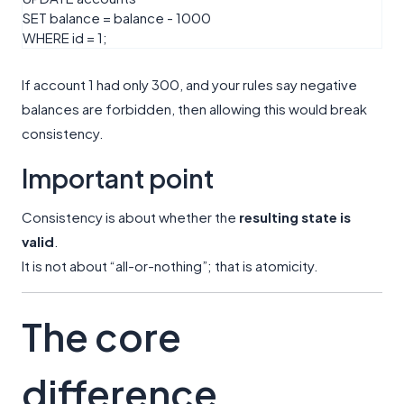
SET
balance
=
balance
-
1000
WHERE
id
=
1
;
If account 1 had only 300, and your rules say negative
balances are forbidden, then allowing this would break
consistency.
Important point
Consistency is about whether the
resulting state is
valid
.
It is not about “all-or-nothing”; that is atomicity.
The core
difference