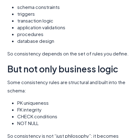
schema constraints
triggers
transaction logic
application validations
procedures
database design
So consistency depends on the set of rules you define.
But not only business logic
Some consistency rules are structural and built into the
schema:
PK uniqueness
FK integrity
CHECK conditions
NOT NULL
So consistency is not “just philosophy”; it becomes