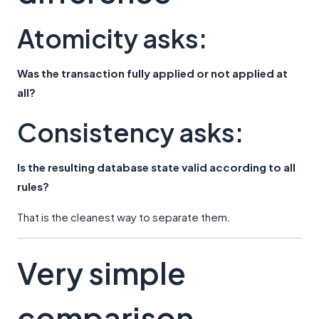
Atomicity asks:
Was the transaction fully applied or not applied at
all?
Consistency asks:
Is the resulting database state valid according to all
rules?
That is the cleanest way to separate them.
Very simple
comparison