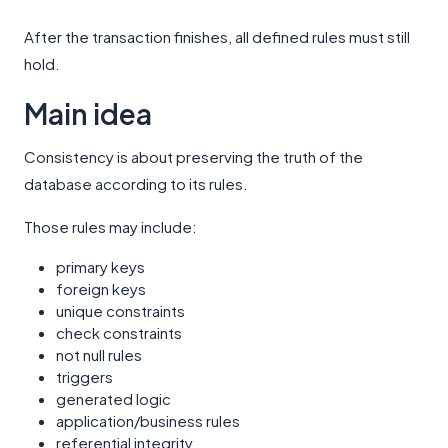
After the transaction finishes, all defined rules must still
hold.
Main idea
Consistency is about preserving the truth of the
database according to its rules.
Those rules may include:
primary keys
foreign keys
unique constraints
check constraints
not null rules
triggers
generated logic
application/business rules
referential integrity