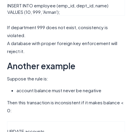
INSERT
INTO
employee (emp_id, dept_id, name)
VALUES
(
10
,
999
,
'Arman'
);
If department 999 does not exist, consistency is
violated.
A database with proper foreign key enforcement will
reject it.
Another example
Suppose the rule is:
account balance must never be negative
Then this transaction is inconsistent if it makes balance <
0:
UPDATE
accounts