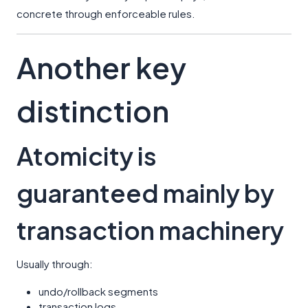
concrete through enforceable rules.
Another key
distinction
Atomicity is
guaranteed mainly by
transaction machinery
Usually through:
undo/rollback segments
transaction logs