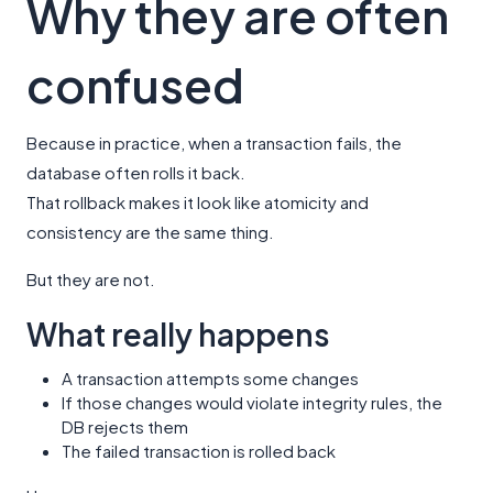
Why they are often
confused
Because in practice, when a transaction fails, the
database often rolls it back.
That rollback makes it look like atomicity and
consistency are the same thing.
But they are not.
What really happens
A transaction attempts some changes
If those changes would violate integrity rules, the
DB rejects them
The failed transaction is rolled back