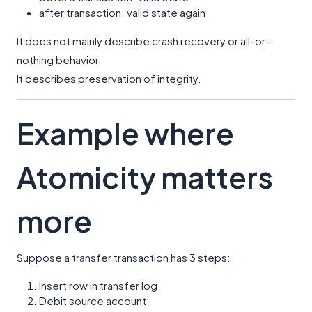
after transaction: valid state again
It does not mainly describe crash recovery or all-or-
nothing behavior.
It describes preservation of integrity.
Example where
Atomicity matters
more
Suppose a transfer transaction has 3 steps:
Insert row in transfer log
Debit source account