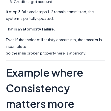
Credit target account
If step 3 fails and steps 1–2 remain committed, the
system is partially updated.
That is an
atomicity failure
.
Even if the tables still satisfy constraints, the transfer is
incomplete.
So the main broken property here is atomicity.
Example where
Consistency
matters more