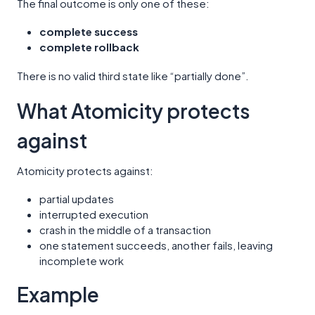
The final outcome is only one of these:
complete success
complete rollback
There is no valid third state like “partially done”.
What Atomicity protects
against
Atomicity protects against:
partial updates
interrupted execution
crash in the middle of a transaction
one statement succeeds, another fails, leaving
incomplete work
Example