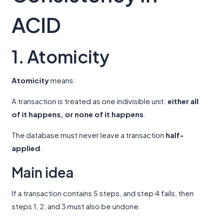
ACID
1. Atomicity
Atomicity
means:
A transaction is treated as one indivisible unit:
either all
of it happens, or none of it happens
.
The database must never leave a transaction
half-
applied
.
Main idea
If a transaction contains 5 steps, and step 4 fails, then
steps 1, 2, and 3 must also be undone.