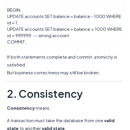
BEGIN
;
UPDATE
accounts
SET
balance
=
balance
-
1000
WHERE
id
=
1
;
UPDATE
accounts
SET
balance
=
balance
+
1000
WHERE
id
=
999999
;
-- wrong account
COMMIT
;
If both statements complete and commit, atomicity is
satisfied.
But business correctness may still be broken.
2. Consistency
Consistency
means:
A transaction must take the database from one
valid
state
to another
valid state
.