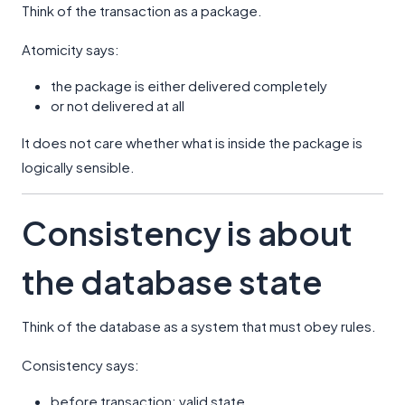
Think of the transaction as a package.
Atomicity says:
the package is either delivered completely
or not delivered at all
It does not care whether what is inside the package is
logically sensible.
Consistency is about
the database state
Think of the database as a system that must obey rules.
Consistency says:
before transaction: valid state