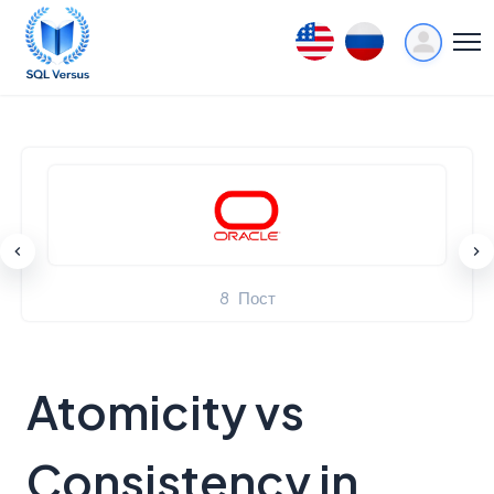
12
Пост
Atomicity vs
Consistency in