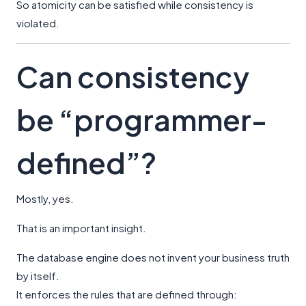
So atomicity can be satisfied while consistency is
violated.
Can consistency
be “programmer-
defined”?
Mostly, yes.
That is an important insight.
The database engine does not invent your business truth
by itself.
It enforces the rules that are defined through: