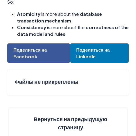
So:
Atomicity
is more about the
database
transaction mechanism
Consistency
is more about the
correctness of the
data model and rules
Поделиться на
Поделиться на
Facebook
LinkedIn
Файлы не прикреплены
Вернуться на предыдущую
страницу