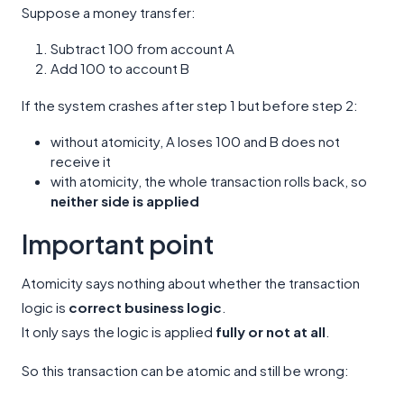
Suppose a money transfer:
Subtract 100 from account A
Add 100 to account B
If the system crashes after step 1 but before step 2:
without atomicity, A loses 100 and B does not
receive it
with atomicity, the whole transaction rolls back, so
neither side is applied
Important point
Atomicity says nothing about whether the transaction
logic is
correct business logic
.
It only says the logic is applied
fully or not at all
.
So this transaction can be atomic and still be wrong: