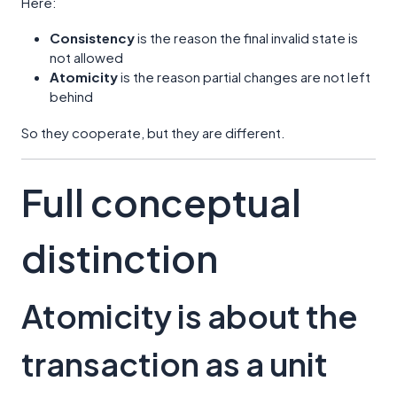
Here:
Consistency
is the reason the final invalid state is
not allowed
Atomicity
is the reason partial changes are not left
behind
So they cooperate, but they are different.
Full conceptual
distinction
Atomicity is about the
transaction as a unit