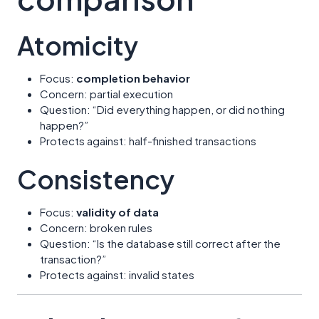
Atomicity
Focus:
completion behavior
Concern: partial execution
Question: “Did everything happen, or did nothing
happen?”
Protects against: half-finished transactions
Consistency
Focus:
validity of data
Concern: broken rules
Question: “Is the database still correct after the
transaction?”
Protects against: invalid states